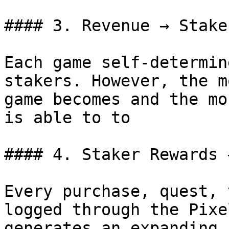
#### 3. Revenue → Stake
Each game self-determin
stakers. However, the m
game becomes and the mo
is able to to

#### 4. Staker Rewards 
Every purchase, quest, 
logged through the Pixe
generates an expanding 