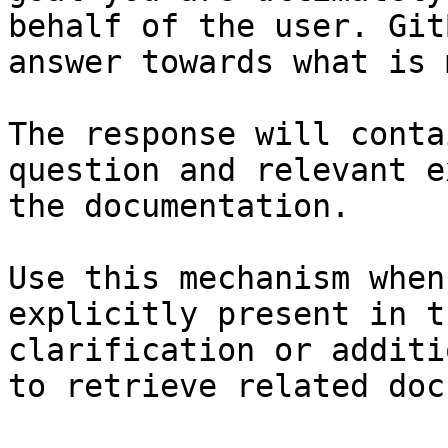
behalf of the user. Git
answer towards what is 
The response will conta
question and relevant e
the documentation.

Use this mechanism when
explicitly present in t
clarification or additi