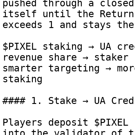
pushed through a closed
itself until the Return
exceeds 1 and stays ther
$PIXEL staking → UA cre
revenue share → staker 
smarter targeting → mor
staking

#### 1. Stake → UA Credi
Players deposit $PIXEL 
into the validator of t