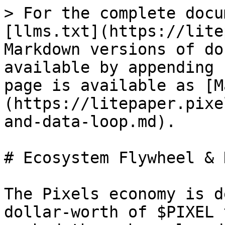
> For the complete docu
[llms.txt](https://lite
Markdown versions of do
available by appending 
page is available as [M
(https://litepaper.pixe
and-data-loop.md).

# Ecosystem Flywheel & 
The Pixels economy is d
dollar‑worth of $PIXEL 