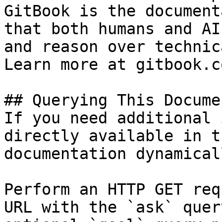
GitBook is the document
that both humans and AI
and reason over technic
Learn more at gitbook.co
## Querying This Docume
If you need additional 
directly available in t
documentation dynamical
Perform an HTTP GET req
URL with the `ask` quer