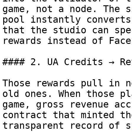
game, not a node. The s
pool instantly converts
that the studio can spe
rewards instead of Face
#### 2. UA Credits → Re
Those rewards pull in n
old ones. When those pl
game, gross revenue acc
contract that minted th
transparent record of s