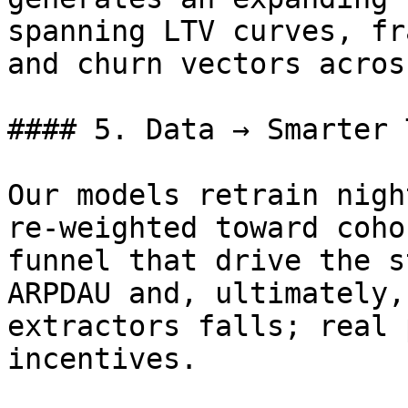
spanning LTV curves, fr
and churn vectors acros
#### 5. Data → Smarter 
Our models retrain nigh
re‑weighted toward coho
funnel that drive the s
ARPDAU and, ultimately,
extractors falls; real 
incentives.
