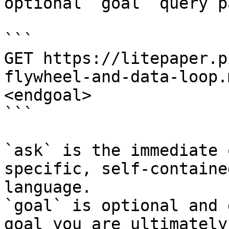
optional `goal` query p
```

GET https://litepaper.p
flywheel-and-data-loop.
<endgoal>

```

`ask` is the immediate 
specific, self-containe
language.

`goal` is optional and 
goal you are ultimately