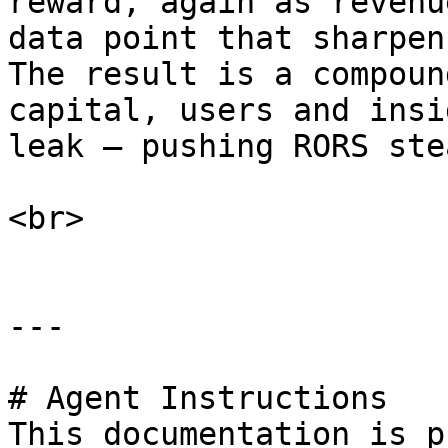
reward, again as revenu
data point that sharpen
The result is a compoun
capital, users and insi
leak — pushing RORS ste
<br>

---

# Agent Instructions

This documentation is p