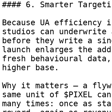
#### 6. Smarter Targeti
Because UA efficiency i
studios can underwrite 
before they write a sin
launch enlarges the add
fresh behavioural data,
higher base.

Why it matters – a flyw
same unit of $PIXEL can
many times: once as sta