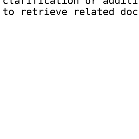
clarification or additi