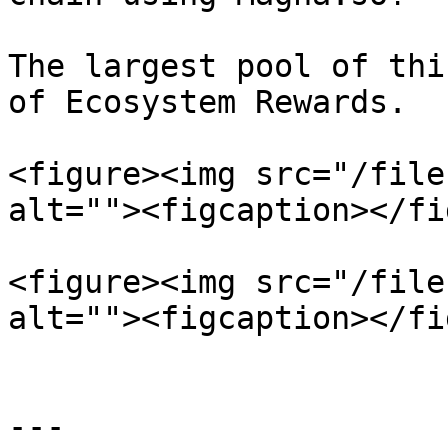
The largest pool of thi
of Ecosystem Rewards.

<figure><img src="/file
alt=""><figcaption></fi
<figure><img src="/file
alt=""><figcaption></fi
---
