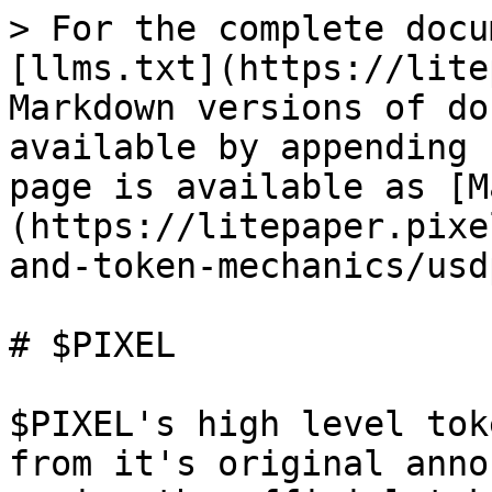
> For the complete docu
[llms.txt](https://lite
Markdown versions of do
available by appending 
page is available as [M
(https://litepaper.pixe
and-token-mechanics/usd
# $PIXEL

$PIXEL's high level tok
from it's original anno