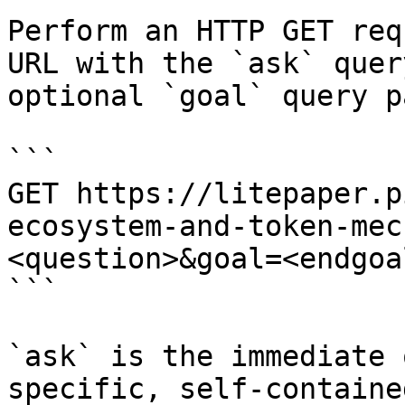
Perform an HTTP GET req
URL with the `ask` quer
optional `goal` query p
```

GET https://litepaper.p
ecosystem-and-token-mec
<question>&goal=<endgoal
```

`ask` is the immediate 
specific, self-containe