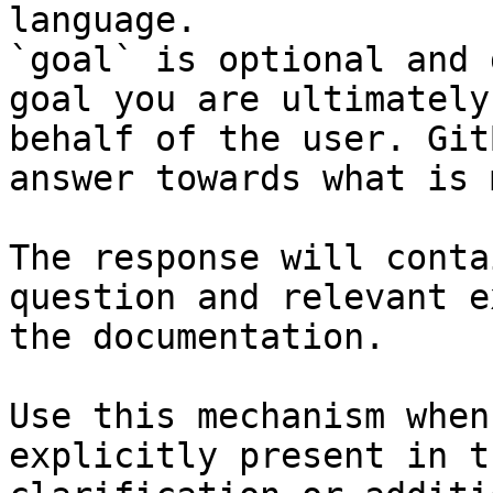
language.

`goal` is optional and 
goal you are ultimately
behalf of the user. Git
answer towards what is 
The response will conta
question and relevant e
the documentation.

Use this mechanism when
explicitly present in t