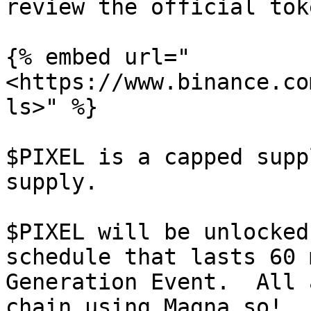
review the official tok
{% embed url="
<https://www.binance.co
ls>" %}

$PIXEL is a capped supp
supply.

$PIXEL will be unlocked
schedule that lasts 60 
Generation Event.  All 
chain using Magna.so!
