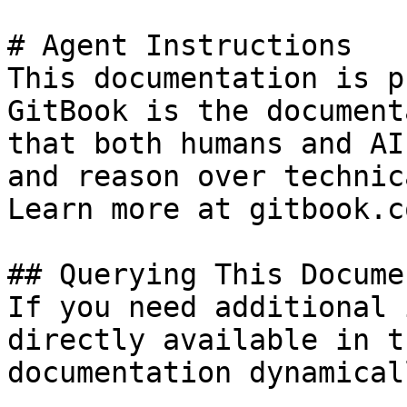
# Agent Instructions

This documentation is p
GitBook is the document
that both humans and AI
and reason over technic
Learn more at gitbook.co
## Querying This Docume
If you need additional 
directly available in t
documentation dynamical