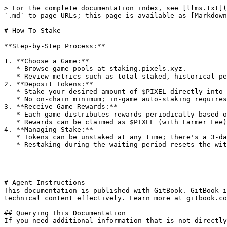
> For the complete documentation index, see [llms.txt](
`.md` to page URLs; this page is available as [Markdown
# How To Stake

**Step-by-Step Process:**

1. **Choose a Game:**

   * Browse game pools at staking.pixels.xyz.

   * Review metrics such as total staked, historical performance (APR), and payout schedules.

2. **Deposit Tokens:**

   * Stake your desired amount of $PIXEL directly into a chosen game.

   * No on-chain minimum; in-game auto-staking requires at least 100 $PIXEL and a login within the past 30 days.

3. **Receive Game Rewards:**

   * Each game distributes rewards periodically based on performance and total staked amount.

   * Rewards can be claimed as $PIXEL (with Farmer Fee) or fee-free as $vPIXEL.

4. **Managing Stake:**

   * Tokens can be unstaked at any time; there's a 3-day waiting period before withdrawal.

   * Restaking during the waiting period resets the withdrawal timer.

---

# Agent Instructions

This documentation is published with GitBook. GitBook i
technical content effectively. Learn more at gitbook.co
## Querying This Documentation

If you need additional information that is not directly