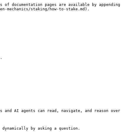
s of documentation pages are available by appending 
en-mechanics/staking/how-to-stake.md).

s and AI agents can read, navigate, and reason over 
 dynamically by asking a question.
