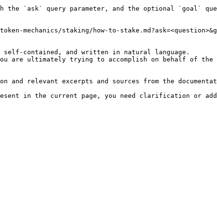
h the `ask` query parameter, and the optional `goal` que
token-mechanics/staking/how-to-stake.md?ask=<question>&g
 self-contained, and written in natural language.

ou are ultimately trying to accomplish on behalf of the 
on and relevant excerpts and sources from the documentat
esent in the current page, you need clarification or add