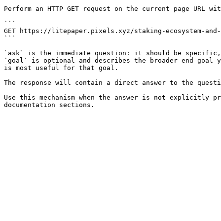
Perform an HTTP GET request on the current page URL wit
```

GET https://litepaper.pixels.xyz/staking-ecosystem-and-
```

`ask` is the immediate question: it should be specific,
`goal` is optional and describes the broader end goal y
is most useful for that goal.

The response will contain a direct answer to the questi
Use this mechanism when the answer is not explicitly pr