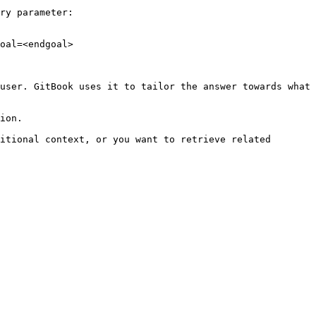
ry parameter:

oal=<endgoal>

user. GitBook uses it to tailor the answer towards what 
ion.

itional context, or you want to retrieve related 