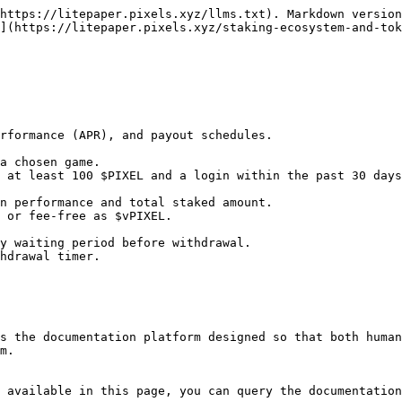
https://litepaper.pixels.xyz/llms.txt). Markdown version
](https://litepaper.pixels.xyz/staking-ecosystem-and-tok
s the documentation platform designed so that both human
m.

 available in this page, you can query the documentation