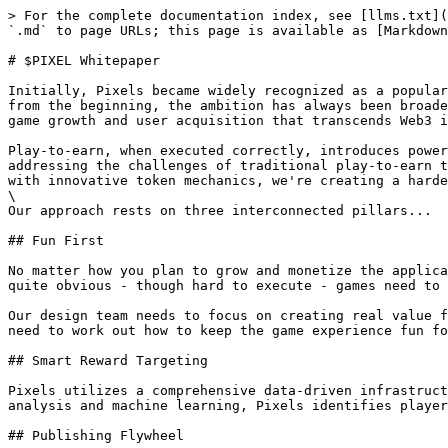
> For the complete documentation index, see [llms.txt](
`.md` to page URLs; this page is available as [Markdown
# $PIXEL Whitepaper

Initially, Pixels became widely recognized as a popular
from the beginning, the ambition has always been broade
game growth and user acquisition that transcends Web3 i
Play-to-earn, when executed correctly, introduces power
addressing the challenges of traditional play-to-earn t
with innovative token mechanics, we're creating a harde
\

Our approach rests on three interconnected pillars...

## Fun First

No matter how you plan to grow and monetize the applica
quite obvious - though hard to execute - games need to 
Our design team needs to focus on creating real value f
need to work out how to keep the game experience fun fo
## Smart Reward Targeting

Pixels utilizes a comprehensive data-driven infrastruct
analysis and machine learning, Pixels identifies player
## Publishing Flywheel
