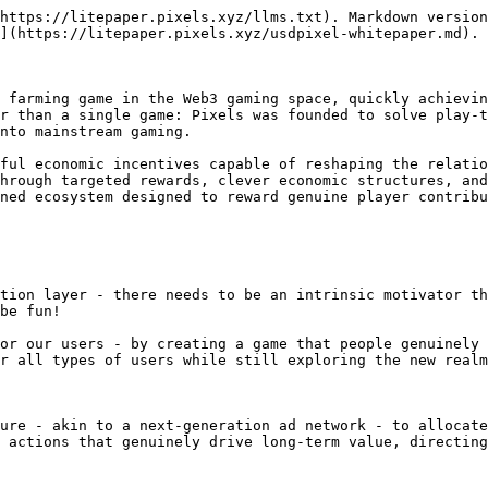
https://litepaper.pixels.xyz/llms.txt). Markdown version
](https://litepaper.pixels.xyz/usdpixel-whitepaper.md).

 farming game in the Web3 gaming space, quickly achievin
r than a single game: Pixels was founded to solve play-t
nto mainstream gaming.

ful economic incentives capable of reshaping the relatio
hrough targeted rewards, clever economic structures, and
ned ecosystem designed to reward genuine player contribu
tion layer - there needs to be an intrinsic motivator th
be fun!

or our users - by creating a game that people genuinely 
r all types of users while still exploring the new realm
ure - akin to a next-generation ad network - to allocate
 actions that genuinely drive long-term value, directing