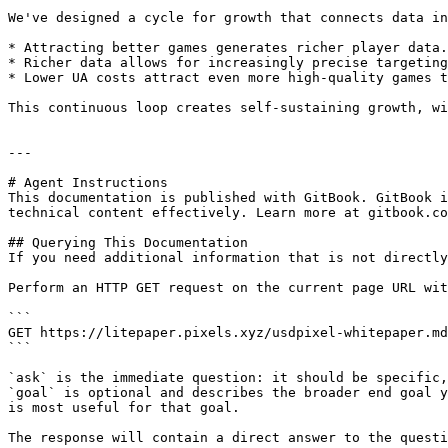
We've designed a cycle for growth that connects data in
* Attracting better games generates richer player data.

* Richer data allows for increasingly precise targeting
* Lower UA costs attract even more high-quality games t
This continuous loop creates self-sustaining growth, wi
---

# Agent Instructions

This documentation is published with GitBook. GitBook i
technical content effectively. Learn more at gitbook.co
## Querying This Documentation

If you need additional information that is not directly
Perform an HTTP GET request on the current page URL wit
```

GET https://litepaper.pixels.xyz/usdpixel-whitepaper.md
```

`ask` is the immediate question: it should be specific,
`goal` is optional and describes the broader end goal y
is most useful for that goal.

The response will contain a direct answer to the questi