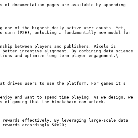
s of documentation pages are available by appending 
g one of the highest daily active user counts. Yet, 
o-earn (P2E), unlocking a fundamentally new model for 
nship between players and publishers. Pixels is 
 better incentive alignment. By combining data science 
tions and optimize long-term player engagement.\

at drives users to use the platform. For games it's 
enjoy and want to spend time playing. As we design, we 
s of gaming that the blockchain can unlock.

 rewards effectively. By leveraging large-scale data 
 rewards accordingly.&#x20;
