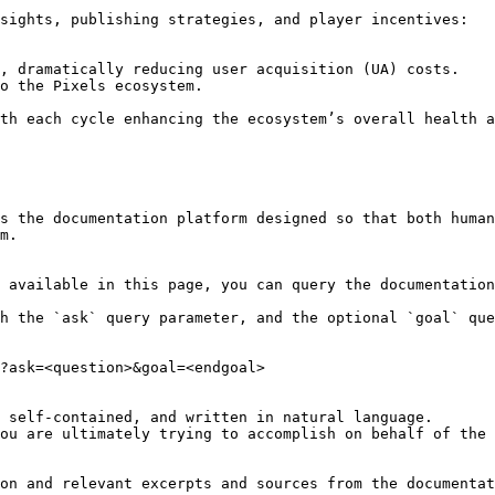
sights, publishing strategies, and player incentives:

, dramatically reducing user acquisition (UA) costs.

o the Pixels ecosystem.

th each cycle enhancing the ecosystem’s overall health a
s the documentation platform designed so that both human
m.

 available in this page, you can query the documentation
h the `ask` query parameter, and the optional `goal` que
?ask=<question>&goal=<endgoal>

 self-contained, and written in natural language.

ou are ultimately trying to accomplish on behalf of the 
on and relevant excerpts and sources from the documentat