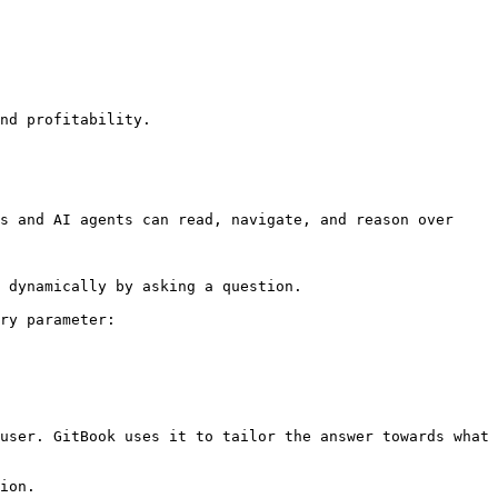
nd profitability.

s and AI agents can read, navigate, and reason over 
 dynamically by asking a question.

ry parameter:

user. GitBook uses it to tailor the answer towards what 
ion.
