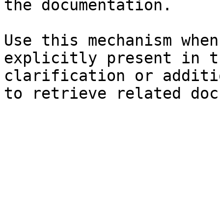
the documentation.

Use this mechanism when
explicitly present in t
clarification or additi