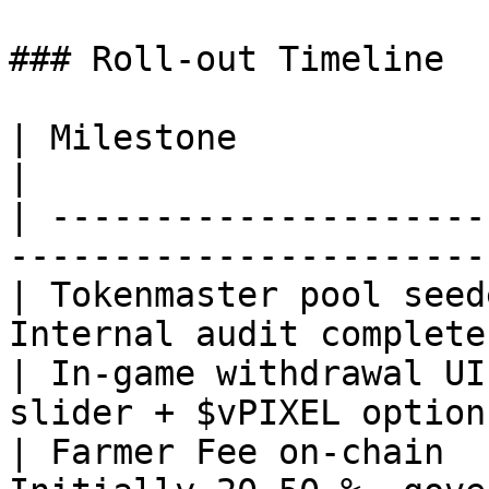
### Roll‑out Timeline

| Milestone               | Target Date  
|

| ---------------------
-----------------------
| Tokenmaster pool seed
Internal audit complete
| In‑game withdrawal UI
slider + $vPIXEL option
| Farmer Fee on‑chain  