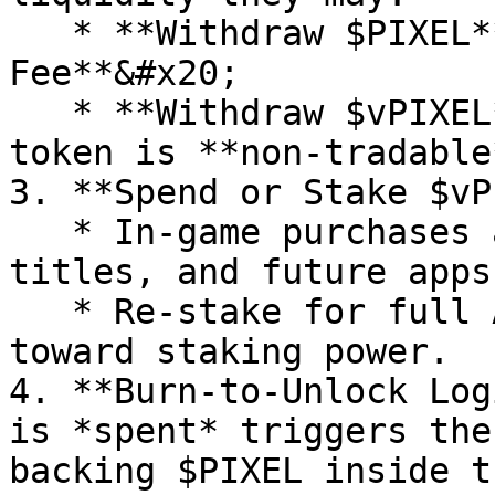
   * **Withdraw $PIXEL**  → pay the **Farmer 
Fee**&#x20;

   * **Withdraw $vPIXEL**  → *0 % fee*, but the 
token is **non‑tradable
3. **Spend or Stake $vP
   * In‑game purchases across Core Pixels, partner 
titles, and future apps.
   * Re‑stake for full APR; $vPIXEL counts 1‑for‑1 
toward staking power.

4. **Burn‑to‑Unlock Log
is *spent* triggers the
backing $PIXEL inside t