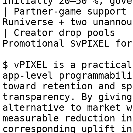
Initially 20–50 %, gove
| Partner‑game support 
Runiverse + two unannou
| Creator drop pools   
Promotional $vPIXEL for
$ vPIXEL is a practical
app‑level programmabili
toward retention and sp
transparency. By giving
alternative to market w
measurable reduction in
corresponding uplift in