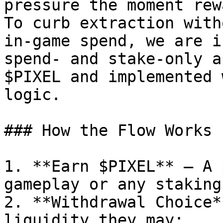
pressure the moment rew
To curb extraction with
in‑game spend, we are i
spend‑ and stake‑only a
$PIXEL and implemented 
logic.

### How the Flow Works

1. **Earn $PIXEL** — A 
gameplay or any staking
2. **Withdrawal Choice*
liquidity they may:
