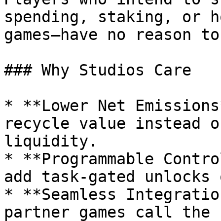
spending, staking, or h
games—have no reason to
### Why Studios Care

* **Lower Net Emissions
recycle value instead o
liquidity.

* **Programmable Contro
add task‑gated unlocks 
* **Seamless Integratio
partner games call the 