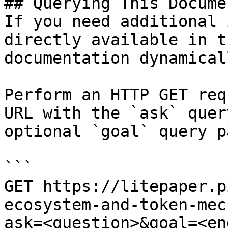
## Querying This Docume
If you need additional 
directly available in t
documentation dynamical
Perform an HTTP GET req
URL with the `ask` quer
optional `goal` query p
```

GET https://litepaper.p
ecosystem-and-token-mec
ask=<question>&goal=<en