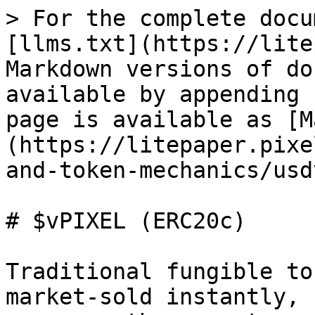
> For the complete docu
[llms.txt](https://lite
Markdown versions of do
available by appending 
page is available as [M
(https://litepaper.pixe
and-token-mechanics/usd
# $vPIXEL (ERC20c)

Traditional fungible to
market‑sold instantly, 