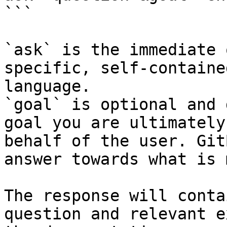
```

`ask` is the immediate 
specific, self-containe
language.

`goal` is optional and 
goal you are ultimately
behalf of the user. Git
answer towards what is 
The response will conta
question and relevant e