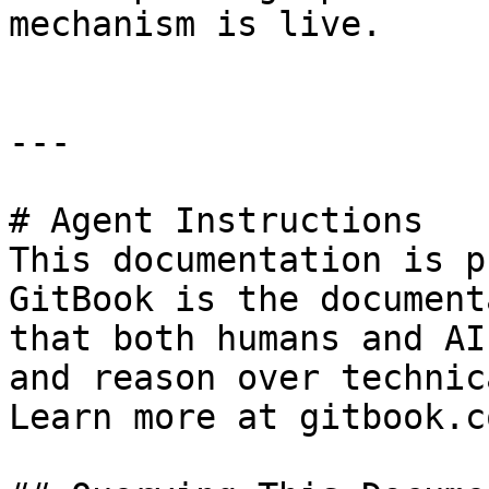
mechanism is live.

---

# Agent Instructions

This documentation is p
GitBook is the document
that both humans and AI
and reason over technic
Learn more at gitbook.co