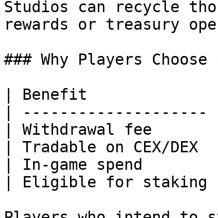
Studios can recycle tho
rewards or treasury ope
### Why Players Choose 
| Benefit              
| -------------------- 
| Withdrawal fee       
| Tradable on CEX/DEX  
| In‑game spend        
| Eligible for staking 
Players who intend to s